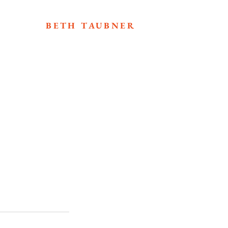
BETH TAUBNER