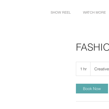
SHOW REEL
WATCH MORE
FASHI
Creative
Meeting
1 hr
1
Creativ
h
Book Now