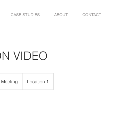
CASE STUDIES
ABOUT
CONTACT
ON VIDEO
e Meeting
Location 1