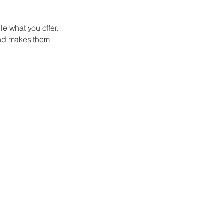
le what you offer,
 and makes them