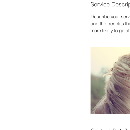
Service Descri
Describe your servi
and the benefits th
more likely to go 