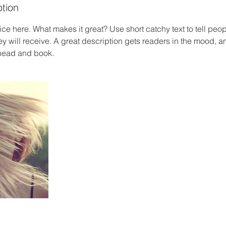
ption
ce here. What makes it great? Use short catchy text to tell peop
ey will receive. A great description gets readers in the mood,
ahead and book.